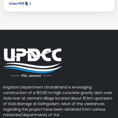
View PDF
Irrigation Department Uttarakhand is envisaging
construction of a 150.60 m high concrete gravity dam over
Gola river at Jamrani village located about 10 km upstream
of Gola Barrage at Kathgodam. Most of the clearances
regarding the project have been obtained from various
ministries/departments of GoI.