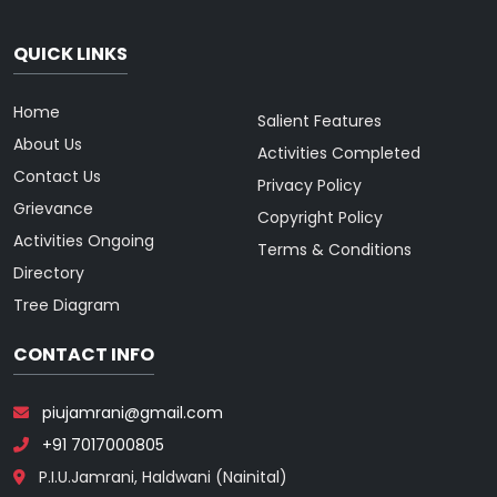
QUICK LINKS
Home
Salient Features
About Us
Activities Completed
Contact Us
Privacy Policy
Grievance
Copyright Policy
Activities Ongoing
Terms & Conditions
Directory
Tree Diagram
CONTACT INFO
piujamrani@gmail.com
+91 7017000805
P.I.U.Jamrani, Haldwani (Nainital)