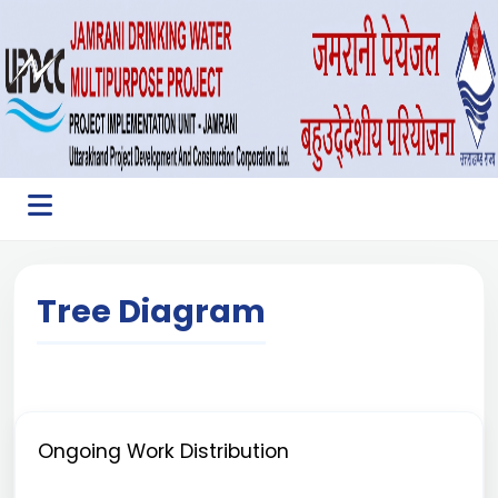
Tree Diagram
Ongoing Work Distribution