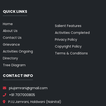
QUICK LINKS
Home
Salient Features
About Us
Activities Completed
Contact Us
Privacy Policy
Grievance
Copyright Policy
Activities Ongoing
Terms & Conditions
Directory
Tree Diagram
CONTACT INFO
piujamrani@gmail.com
+91 7017000805
P.I.U.Jamrani, Haldwani (Nainital)