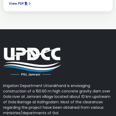
View PDF
Irrigation Department Uttarakhand is envisaging
construction of a 150.60 m high concrete gravity dam over
Gola river at Jamrani village located about 10 km upstream
of Gola Barrage at Kathgodam. Most of the clearances
regarding the project have been obtained from various
ministries/departments of GoI.