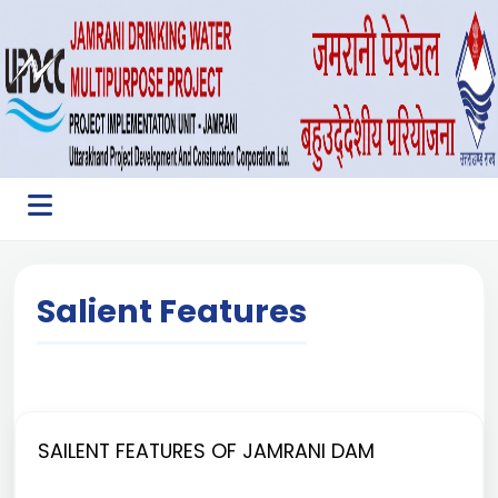
Salient Features
SAILENT FEATURES OF JAMRANI DAM