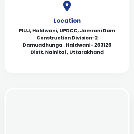
Location
PIUJ, Haldwani, UPDCC, Jamrani Dam
Construction Division-2
Damuadhunga , Haldwani- 263126
Distt. Nainital , Uttarakhand