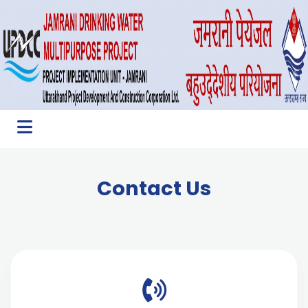
Contact Us