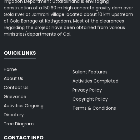
Irrigation Department Uttarakhand is envisaging
construction of a 150.60 m high concrete gravity dam over
Gola river at Jamrani village located about 10 km upstream
of Gola Barrage at Kathgodam. Most of the clearances
regarding the project have been obtained from various
ministries/departments of GoI.
QUICK LINKS
Home
Salient Features
About Us
Activities Completed
Contact Us
Privacy Policy
Grievance
Copyright Policy
Activities Ongoing
Terms & Conditions
Directory
Tree Diagram
CONTACT INFO