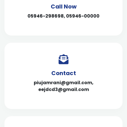
Call Now
05946-298698, 05946-00000
Contact
piujamrani@gmail.com,
eejdcd3@gmail.com