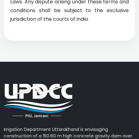
Laws. Any dispute arising under these terms and
conditions shall be subject to the exclusive
jurisdiction of the courts of India.
Irrigation Department Uttarakhand is envisaging
construction of a 150.60 m high concrete gravity dam over