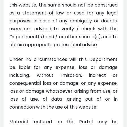
this website, the same should not be construed
as a statement of law or used for any legal
purposes. In case of any ambiguity or doubts,
users are advised to verify / check with the
Department(s) and / or other source(s), and to
obtain appropriate professional advice.
Under no circumstances will this Department
be liable for any expense, loss or damage
including, without limitation, indirect or
consequential loss or damage, or any expense,
loss or damage whatsoever arising from use, or
loss of use, of data, arising out of or in
connection with the use of this website.
Material featured on this Portal may be