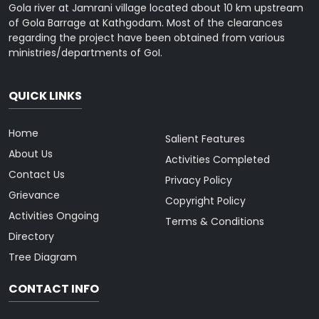
Gola river at Jamrani village located about 10 km upstream
of Gola Barrage at Kathgodam. Most of the clearances
regarding the project have been obtained from various
ministries/departments of GoI.
QUICK LINKS
Home
Salient Features
About Us
Activities Completed
Contact Us
Privacy Policy
Grievance
Copyright Policy
Activities Ongoing
Terms & Conditions
Directory
Tree Diagram
CONTACT INFO