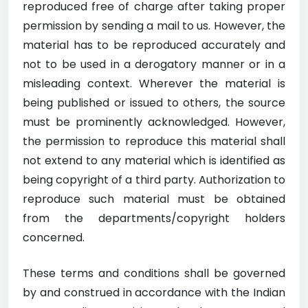
reproduced free of charge after taking proper
permission by sending a mail to us. However, the
material has to be reproduced accurately and
not to be used in a derogatory manner or in a
misleading context. Wherever the material is
being published or issued to others, the source
must be prominently acknowledged. However,
the permission to reproduce this material shall
not extend to any material which is identified as
being copyright of a third party. Authorization to
reproduce such material must be obtained
from the departments/copyright holders
concerned.
These terms and conditions shall be governed
by and construed in accordance with the Indian