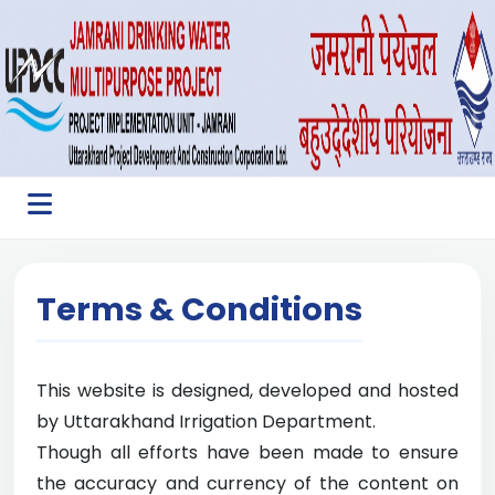
Terms & Conditions
This website is designed, developed and hosted
by Uttarakhand Irrigation Department.
Though all efforts have been made to ensure
the accuracy and currency of the content on