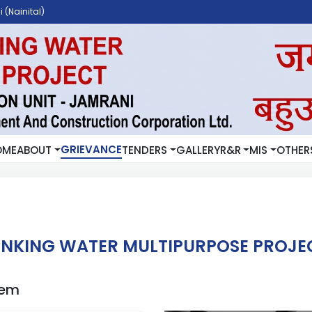
 (Nainital)
GRIEVANCE
OME
ABOUT
TENDERS
GALLERY
R&R
MIS
OTHER
NKING WATER MULTIPURPOSE PROJEC
tem