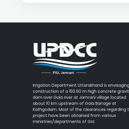
Irrigation Department Uttarakhand is envisagin
construction of a 150.60 m high concrete gravi
dam over Gola river at Jamrani village located
about 10 km upstream of Gola Barrage at
Kathgodam. Most of the clearances regarding 
project have been obtained from various
ministries/departments of GoI.