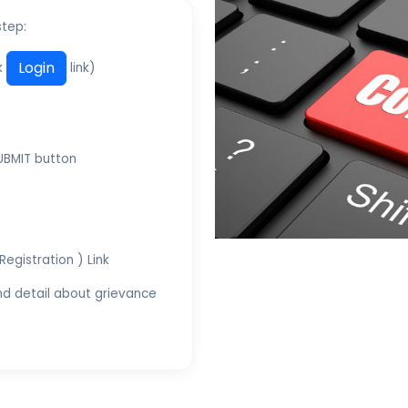
step:
Login
ck
link)
SUBMIT button
Registration ) Link
and detail about grievance