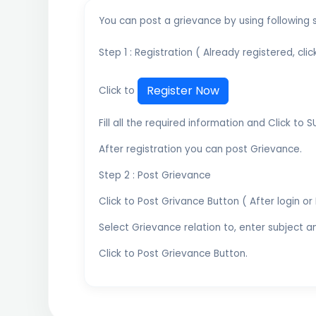
You can post a grievance by using following 
Step 1 : Registration ( Already registered, cli
Register Now
Click to
Fill all the required information and Click to 
After registration you can post Grievance.
Step 2 : Post Grievance
Click to Post Grivance Button ( After login or 
Select Grievance relation to, enter subject 
Click to Post Grievance Button.