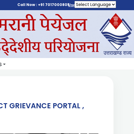
Call Now : +91 7017000805
User Login
S
T GRIEVANCE PORTAL ,