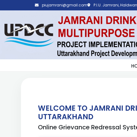
piujamrani@gmail.com
P.I.U. Jamrani, Haldwani
H
WELCOME TO JAMRANI DRI
UTTARAKHAND
Online Grievance Redressal Sys