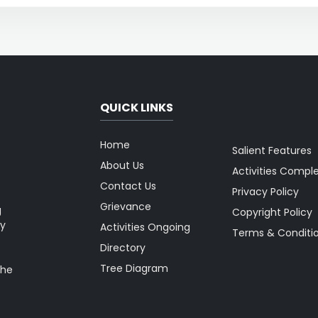
QUICK LINKS
Home
Salient Features
About Us
Activities Compl
Contact Us
Privacy Policy
Grievance
g
Copyright Policy
ty
Activities Ongoing
Terms & Conditi
Directory
Tree Diagram
the