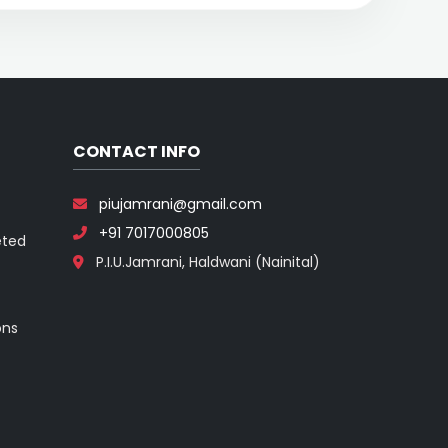
CONTACT INFO
piujamrani@gmail.com
+91 7017000805
eted
P.I.U.Jamrani, Haldwani (Nainital)
ons