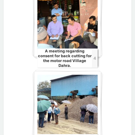
A meeting regarding
consent for back cutting for
4
the motor road Village
Dahra.