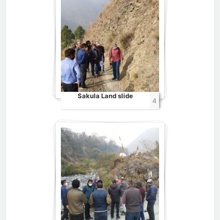
Sakula Land slide
4