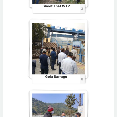
Sheetlahat WTP
3
Gola Barrage
8