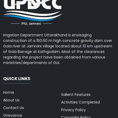
Irrigation Department Uttarakhand is envisaging
construction of a 150.60 m high concrete gravity dam over
Gola river at Jamrani village located about 10 km upstream
of Gola Barrage at Kathgodam. Most of the clearances
regarding the project have been obtained from various
ministries/departments of GoI.
QUICK LINKS
Home
Salient Features
About Us
Activities Completed
Contact Us
Privacy Policy
Grievance
Copyright Policy