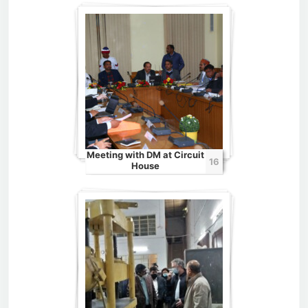
Meeting with DM at Circuit
16
House