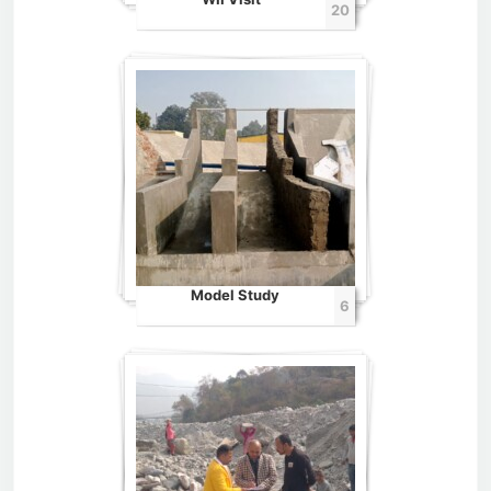
20
Model Study
6