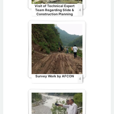
Visit of Technical Expert
Team Regarding Slide &
4
Construction Planning
Survey Work by AFCON
4