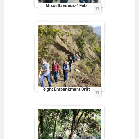
Miscellaneous-1 Feb
11
Right Embankment Drift
11