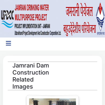
Jamrani Dam
Construction
Related
Images