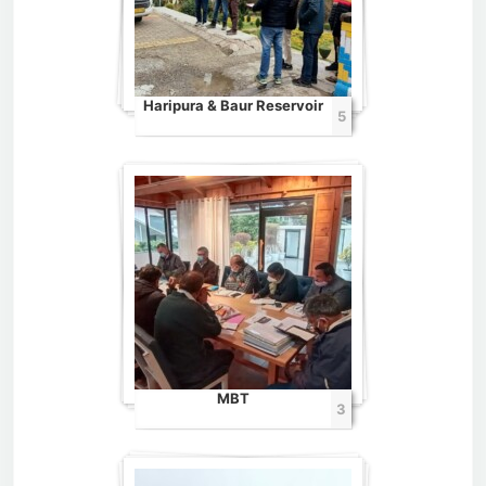
Haripura & Baur Reservoir
5
MBT
3