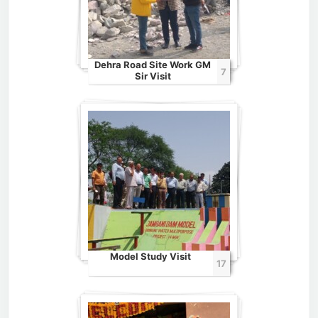
Dehra Road Site Work GM
7
Sir Visit
Model Study Visit
17