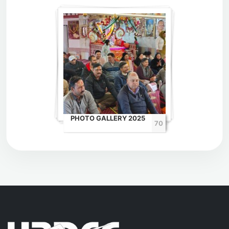
PHOTO GALLERY 2025
70