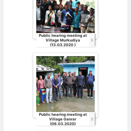
Public hearing meeting at
Village Murkudiya
3
(13.03.2020 )
Public hearing meeting at
Village Ganrar
3
(06.03.2020)