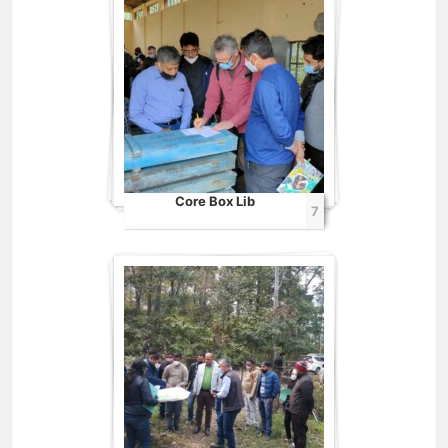
Core Box Lib
7