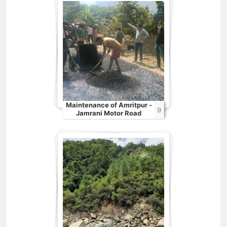
Maintenance of Amritpur -
9
Jamrani Motor Road