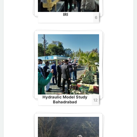
IRI
6
Hydraulic Model Study
12
Bahadrabad