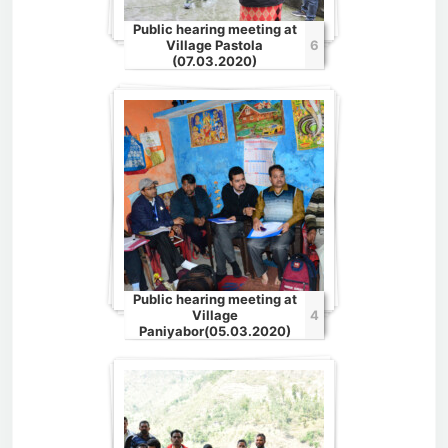
Public hearing meeting at
Village Pastola
6
(07.03.2020)
Public hearing meeting at
Village
4
Paniyabor(05.03.2020)