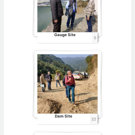
Gauge Site
5
Dam Site
22