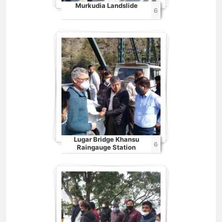
Murkudia Landslide
6
Lugar Bridge Khansu
6
Raingauge Station