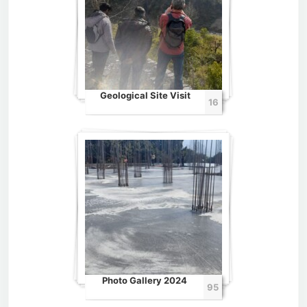
Geological Site Visit
16
Photo Gallery 2024
95