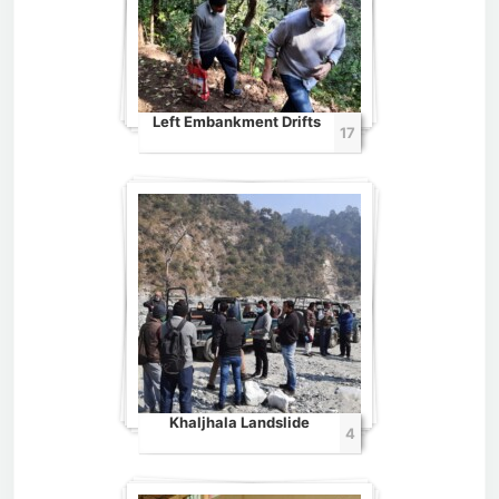
Left Embankment Drifts
17
Khaljhala Landslide
4