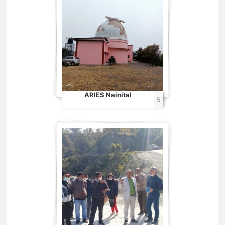
ARIES Nainital
5