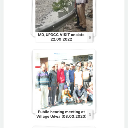
MD, UPDCC VISIT on date
9
22.09.2022
Public hearing meeting at
3
Village Udwa (08.03.2020)