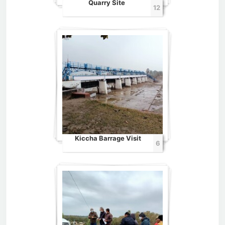
Quarry Site
12
Kiccha Barrage Visit
6