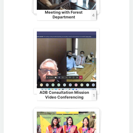
Meeting with Forest
4
Department
ADB Consultation Mission
1
Video Conferencing