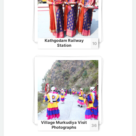
Kathgodam Railway
10
Station
Village Murkudiya Visit
36
Photographs