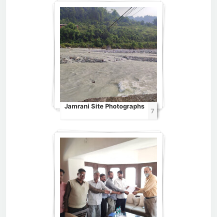
Jamrani Site Photographs
7