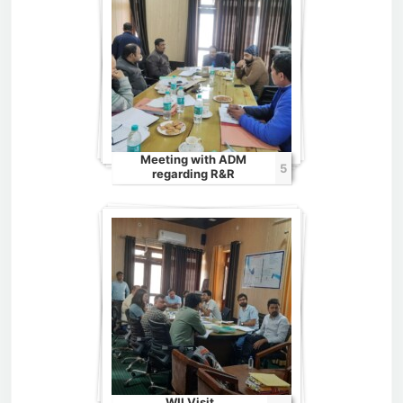
Meeting with ADM
5
regarding R&R
WII Visit