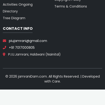
Activities Ongoing
Terms & Conditions
Directory
Tree Diagram
CONTACT INFO
piujamrani@gmail.com
+91 7017000805
P.I.U.Jamrani, Haldwani (Nainital)
© 2026 jamraniDam.com. All Rights Reserved. | Developed
with Care.