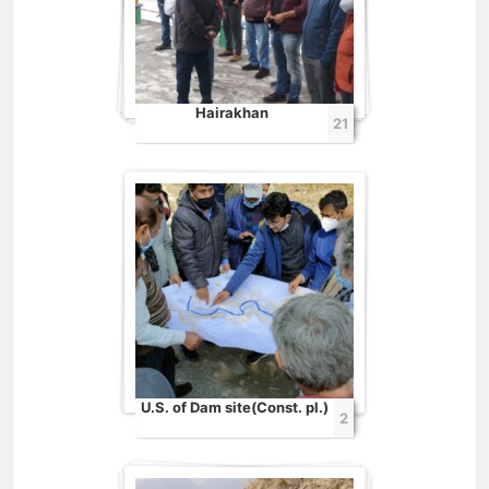
Hairakhan
21
U.S. of Dam site(Const. pl.)
2