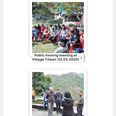
Public hearing meeting at
6
Village Tilwari (12.03.2020)