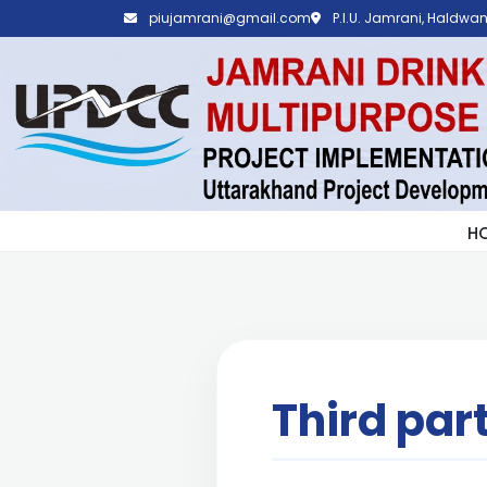
piujamrani@gmail.com
P.I.U. Jamrani, Haldwani
H
Third par