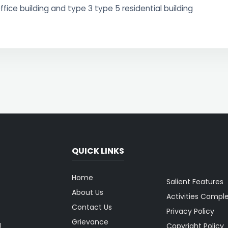
ffice building and type 3 type 5 residential building
QUICK LINKS
Home
Salient Features
About Us
Activities Compl
Contact Us
Privacy Policy
Grievance
g
Copyright Policy