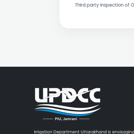
Third party inspection of O
Irrigation Department Uttarakhand is envisagin