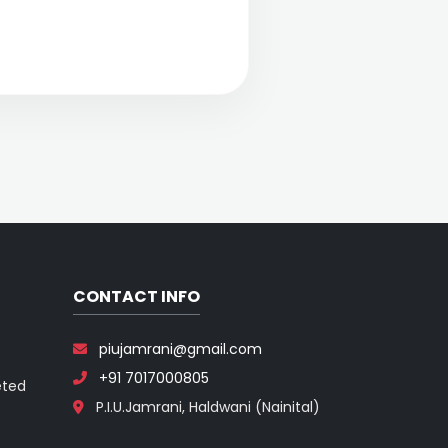
CONTACT INFO
piujamrani@gmail.com
+91 7017000805
eted
P.I.U.Jamrani, Haldwani (Nainital)