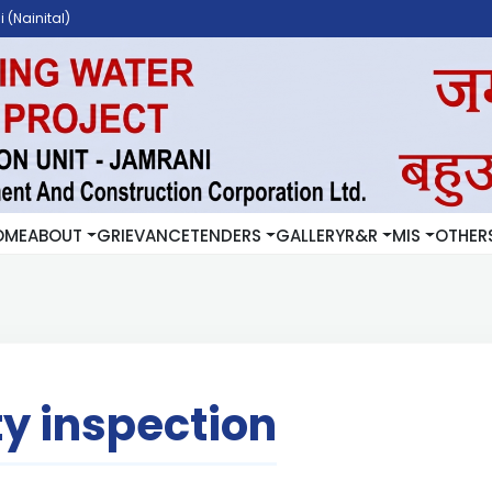
 (Nainital)
OME
ABOUT
GRIEVANCE
TENDERS
GALLERY
R&R
MIS
OTHER
ty inspection