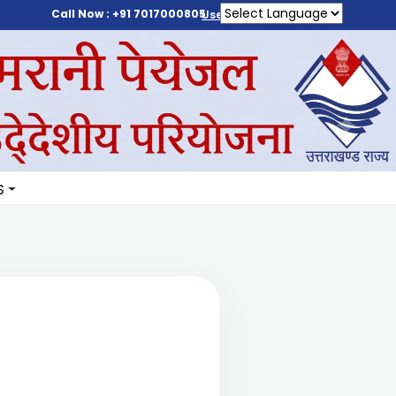
Call Now : +91 7017000805
User Login
S