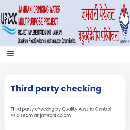
Third party checking
Third party checking by Quality Austria Central
Asia team at jamrani colony