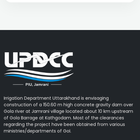
Irrigation Department Uttarakhand is envisaging
construction of a 150.60 m high concrete gravity dam over
Gola river at Jamrani village located about 10 km upstream
of Gola Barrage at Kathgodam. Most of the clearances
regarding the project have been obtained from various
ministries/departments of GoI.