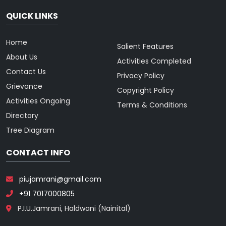
QUICK LINKS
Home
Salient Features
About Us
Activities Completed
Contact Us
Privacy Policy
Grievance
Copyright Policy
Activities Ongoing
Terms & Conditions
Directory
Tree Diagram
CONTACT INFO
piujamrani@gmail.com
+91 7017000805
P.I.U.Jamrani, Haldwani (Nainital)