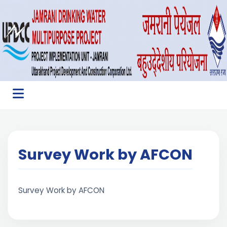
Survey Work by AFCON
Survey Work by AFCON