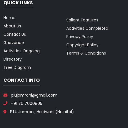
QUICK LINKS
Home
Salient Features
About Us
Activities Completed
Contact Us
Privacy Policy
Grievance
Copyright Policy
Activities Ongoing
Terms & Conditions
Directory
Tree Diagram
CONTACT INFO
piujamrani@gmail.com
+91 7017000805
P.I.U.Jamrani, Haldwani (Nainital)