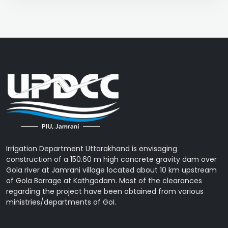
Irrigation Department Uttarakhand is envisaging
construction of a 150.60 m high concrete gravity dam over
Gola river at Jamrani village located about 10 km upstream
of Gola Barrage at Kathgodam. Most of the clearances
regarding the project have been obtained from various
ministries/departments of GoI.