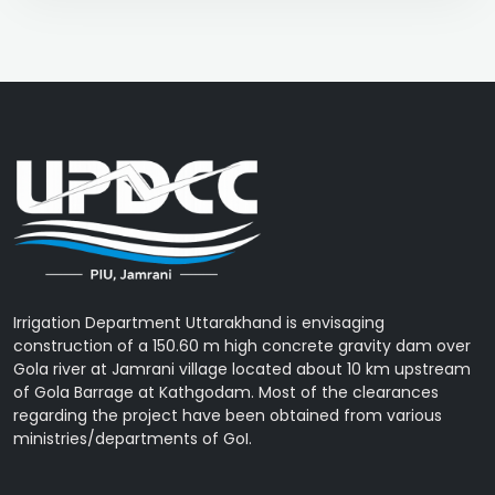
Irrigation Department Uttarakhand is envisaging
construction of a 150.60 m high concrete gravity dam over
Gola river at Jamrani village located about 10 km upstream
of Gola Barrage at Kathgodam. Most of the clearances
regarding the project have been obtained from various
ministries/departments of GoI.