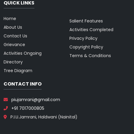
QUICK LINKS
Home
Salient Features
About Us
Activities Completed
Contact Us
Privacy Policy
Grievance
Copyright Policy
Activities Ongoing
Terms & Conditions
Directory
Tree Diagram
CONTACT INFO
piujamrani@gmail.com
+91 7017000805
P.I.U.Jamrani, Haldwani (Nainital)