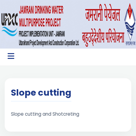
Slope cutting
Slope cutting and Shotcreting