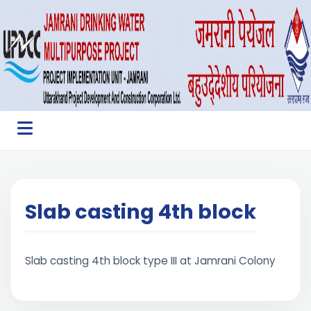
Slab casting 4th block
Slab casting 4th block type III at Jamrani Colony