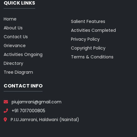
QUICK LINKS
Home
Salient Features
About Us
Activities Completed
Contact Us
Privacy Policy
Grievance
Copyright Policy
Activities Ongoing
Terms & Conditions
Directory
Tree Diagram
CONTACT INFO
piujamrani@gmail.com
+91 7017000805
P.I.U.Jamrani, Haldwani (Nainital)