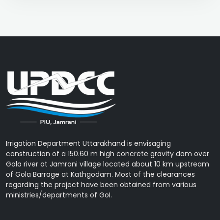
Irrigation Department Uttarakhand is envisaging
construction of a 150.60 m high concrete gravity dam over
Gola river at Jamrani village located about 10 km upstream
of Gola Barrage at Kathgodam. Most of the clearances
regarding the project have been obtained from various
ministries/departments of GoI.