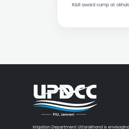
R&R award camp at okha
Irrigation Department Uttarakhand is envisagin