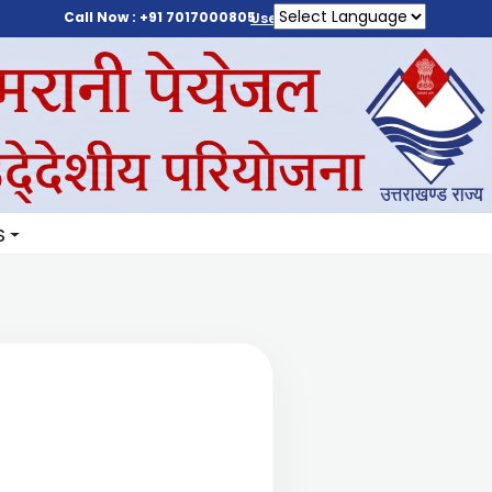
Call Now : +91 7017000805
User Login
S