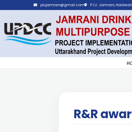
piujamrani@gmail.com
P.I.U. Jamrani, Haldwani
H
R&R awa