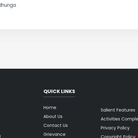
ldhunga
QUICK LINKS
Home
Salient Features
About Us
Activities Compl
Contact Us
Privacy Policy
Grievance
g
Copyright Policy