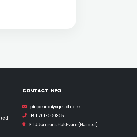
CONTACT INFO
piujamrani@gmail.com
+91 7017000805
eted
P.I.U.Jamrani, Haldwani (Nainital)