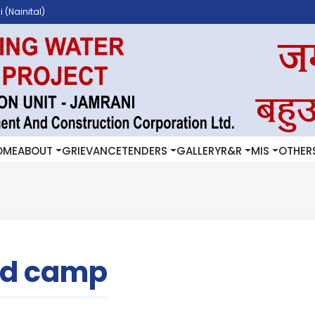
 (Nainital)
OME
ABOUT
GRIEVANCE
TENDERS
GALLERY
R&R
MIS
OTHER
rd camp