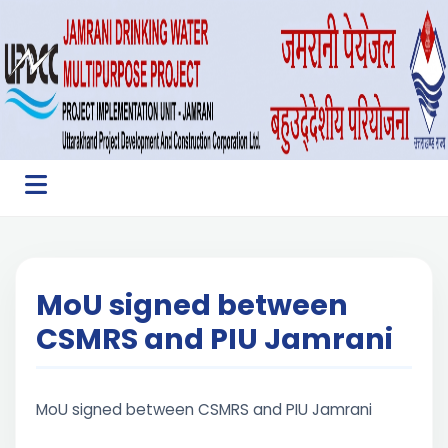
MoU signed between
CSMRS and PIU Jamrani
MoU signed between CSMRS and PIU Jamrani