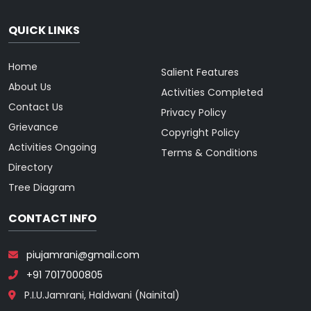
QUICK LINKS
Home
Salient Features
About Us
Activities Completed
Contact Us
Privacy Policy
Grievance
Copyright Policy
Activities Ongoing
Terms & Conditions
Directory
Tree Diagram
CONTACT INFO
piujamrani@gmail.com
+91 7017000805
P.I.U.Jamrani, Haldwani (Nainital)