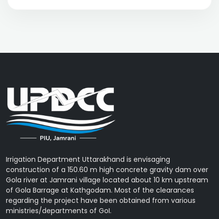
Irrigation Department Uttarakhand is envisaging
construction of a 150.60 m high concrete gravity dam over
Gola river at Jamrani village located about 10 km upstream
of Gola Barrage at Kathgodam. Most of the clearances
regarding the project have been obtained from various
ministries/departments of GoI.