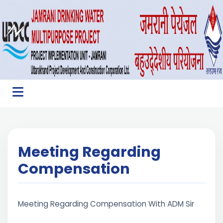
Meeting Regarding
Compensation
Meeting Regarding Compensation With ADM Sir