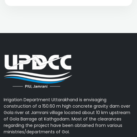
Irrigation Department Uttarakhand is envisaging
construction of a 150.60 m high concrete gravity dam over
Gola river at Jamrani village located about 10 km upstream
of Gola Barrage at Kathgodam. Most of the clearances
regarding the project have been obtained from various
ministries/departments of GoI.