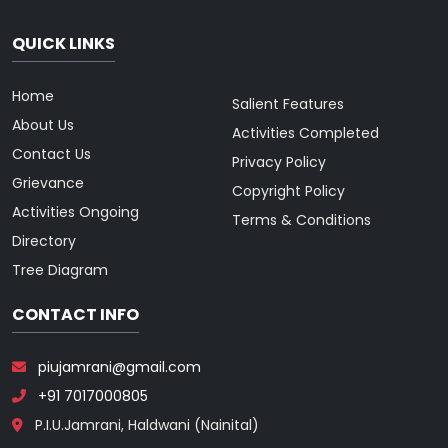
QUICK LINKS
Home
Salient Features
About Us
Activities Completed
Contact Us
Privacy Policy
Grievance
Copyright Policy
Activities Ongoing
Terms & Conditions
Directory
Tree Diagram
CONTACT INFO
piujamrani@gmail.com
+91 7017000805
P.I.U.Jamrani, Haldwani (Nainital)