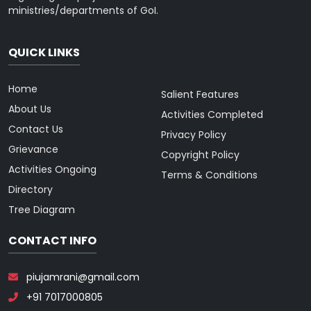
ministries/departments of GoI.
QUICK LINKS
Home
Salient Features
About Us
Activities Completed
Contact Us
Privacy Policy
Grievance
Copyright Policy
Activities Ongoing
Terms & Conditions
Directory
Tree Diagram
CONTACT INFO
piujamrani@gmail.com
+91 7017000805