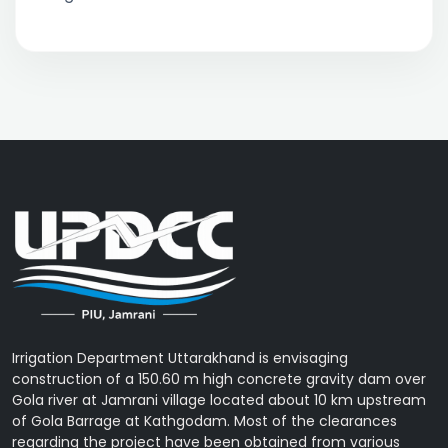
Irrigation Department Uttarakhand is envisaging
construction of a 150.60 m high concrete gravity dam over
Gola river at Jamrani village located about 10 km upstream
of Gola Barrage at Kathgodam. Most of the clearances
regarding the project have been obtained from various