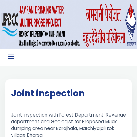
Joint inspection
Joint inspection with Forest Department, Revenue
department and Geologist for Proposed Muck
dumping area near Barajhala, Marchiyajali tok
village Bhorsa