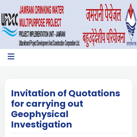
Invitation of Quotations
for carrying out
Geophysical
Investigation