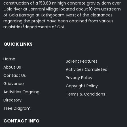
construction of a 150.60 m high concrete gravity dam over
Gola river at Jamrani village located about 10 km upstream
of Gola Barrage at Kathgodam. Most of the clearances
regarding the project have been obtained from various
ministries/departments of GoI.
QUICK LINKS
Home
Salient Features
About Us
Activities Completed
Contact Us
Privacy Policy
Grievance
Copyright Policy
Activities Ongoing
Terms & Conditions
Directory
Tree Diagram
CONTACT INFO