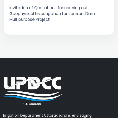
Invitation of Quotations for carrying out
Geophysical Investigation for Jamrani Dam
Multipurpose Project.
Irrigation Department Uttarakhand is envisaging