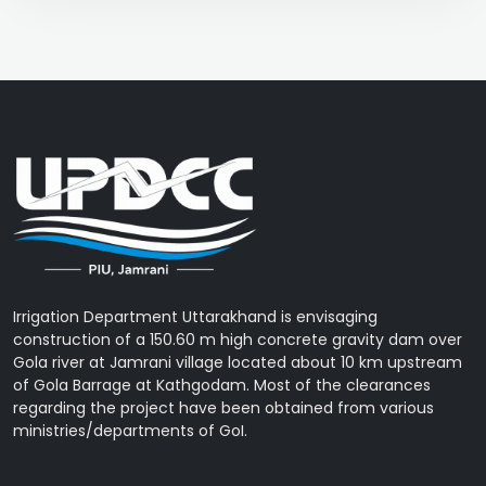
Irrigation Department Uttarakhand is envisaging
construction of a 150.60 m high concrete gravity dam over
Gola river at Jamrani village located about 10 km upstream
of Gola Barrage at Kathgodam. Most of the clearances
regarding the project have been obtained from various
ministries/departments of GoI.