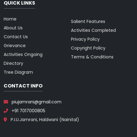
QUICK LINKS
Home
Salient Features
About Us
Activities Completed
Contact Us
Privacy Policy
Grievance
Copyright Policy
Activities Ongoing
Terms & Conditions
Directory
Tree Diagram
CONTACT INFO
piujamrani@gmail.com
+91 7017000805
P.I.U.Jamrani, Haldwani (Nainital)