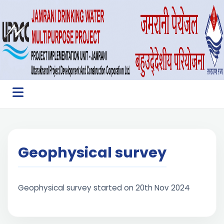
Geophysical survey
Geophysical survey started on 20th Nov 2024