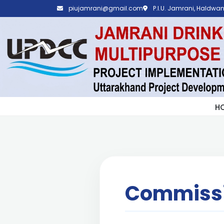
piujamrani@gmail.com
P.I.U. Jamrani, Haldwani
H
Commissi