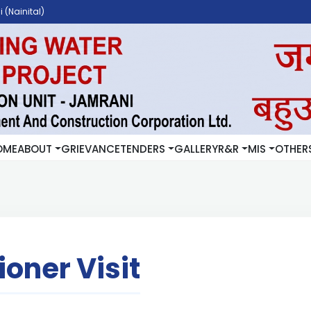
 (Nainital)
OME
ABOUT
GRIEVANCE
TENDERS
GALLERY
R&R
MIS
OTHER
oner Visit