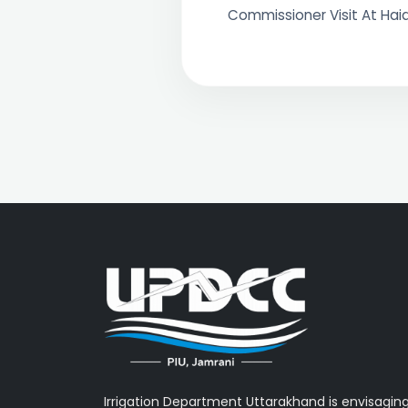
Commissioner Visit At Ha
Irrigation Department Uttarakhand is envisagin