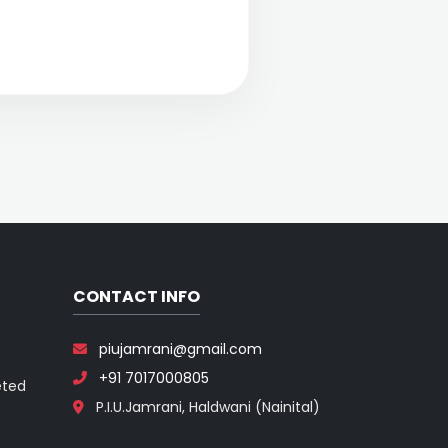
CONTACT INFO
piujamrani@gmail.com
+91 7017000805
eted
P.I.U.Jamrani, Haldwani (Nainital)