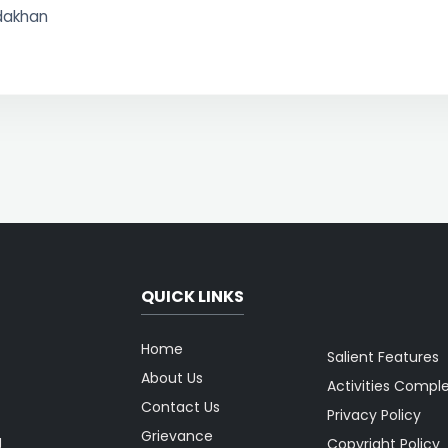
idakhan
QUICK LINKS
Home
Salient Features
About Us
Activities Compl
Contact Us
Privacy Policy
Grievance
g
Copyright Policy