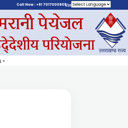
Call Now : +91 7017000805
User Login
S