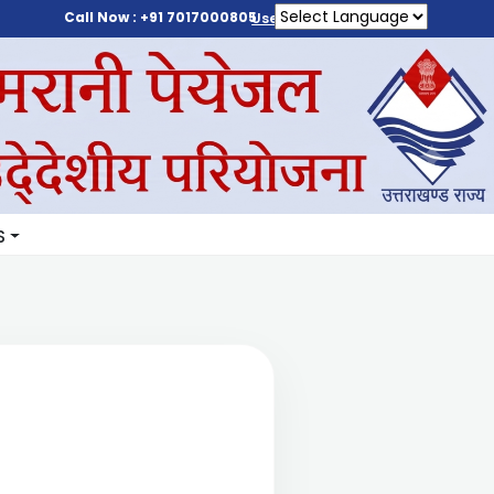
Call Now : +91 7017000805
User Login
S