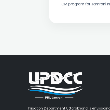
CM program for Jamrani I
Irrigation Department Uttarakhand is envisagin