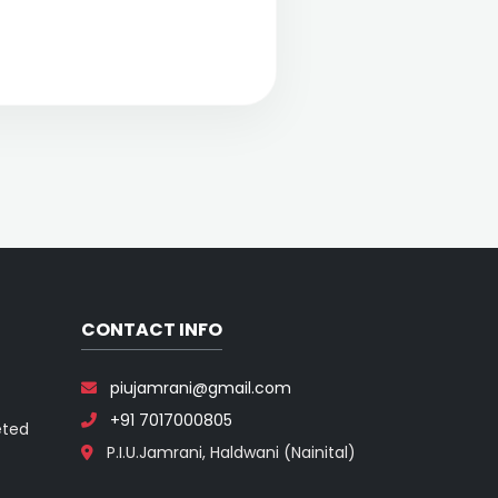
CONTACT INFO
piujamrani@gmail.com
+91 7017000805
eted
P.I.U.Jamrani, Haldwani (Nainital)