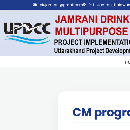
piujamrani@gmail.com
P.I.U. Jamrani, Haldwani
H
CM prog