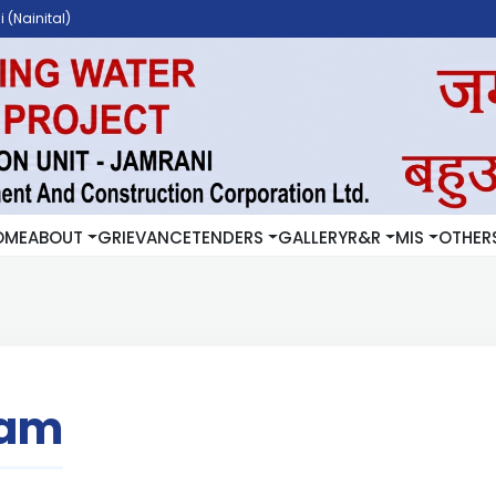
 (Nainital)
OME
ABOUT
GRIEVANCE
TENDERS
GALLERY
R&R
MIS
OTHER
ram