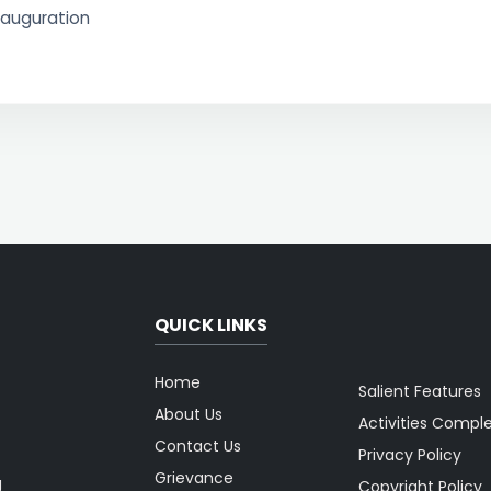
nauguration
QUICK LINKS
Home
Salient Features
About Us
Activities Compl
Contact Us
Privacy Policy
Grievance
g
Copyright Policy