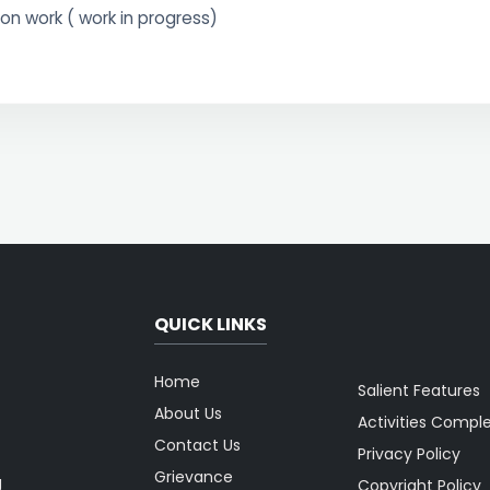
on work ( work in progress)
QUICK LINKS
Home
Salient Features
About Us
Activities Compl
Contact Us
Privacy Policy
Grievance
g
Copyright Policy