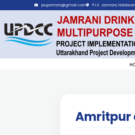
piujamrani@gmail.com
P.I.U. Jamrani, Haldwani
H
Amritpur 