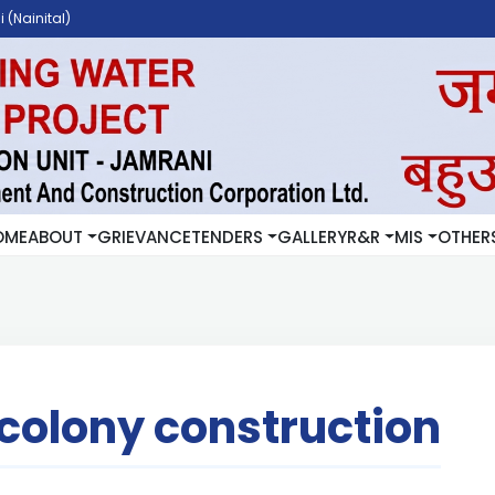
 (Nainital)
OME
ABOUT
GRIEVANCE
TENDERS
GALLERY
R&R
MIS
OTHER
colony construction