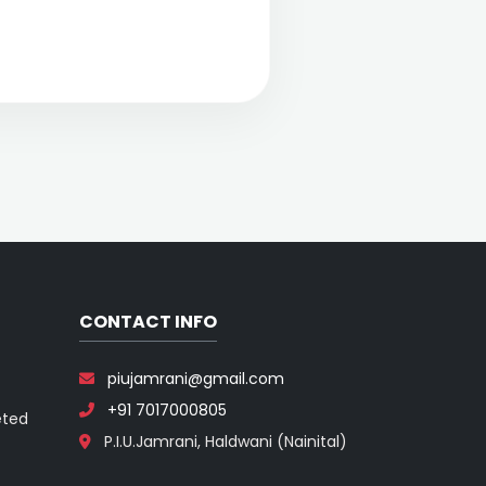
CONTACT INFO
piujamrani@gmail.com
+91 7017000805
eted
P.I.U.Jamrani, Haldwani (Nainital)