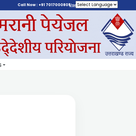
Call Now : +91 7017000805
User Login
S