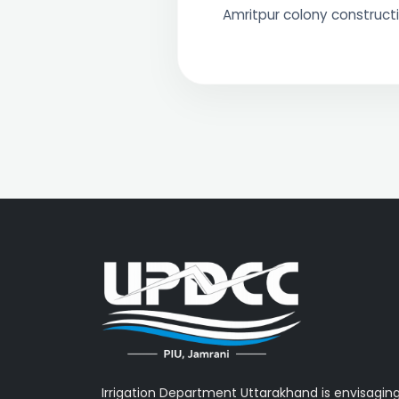
Amritpur colony constructi
Irrigation Department Uttarakhand is envisagin