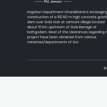
Irrigation Department Uttarakhand is envisagin
construction of a 150.60 m high concrete gravi
dam over Gola river at Jamrani village located
about 10 km upstream of Gola Barrage at
Kathgodam. Most of the clearances regarding 
project have been obtained from various
ministries/departments of GoI.
© 