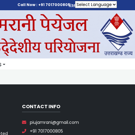
Call Now : +91 7017000805
User Login
S
CONTACT INFO
piujamrani@gmail.com
+91 7017000805
eted