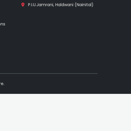
P.I.U.Jamrani, Haldwani (Nainital)
ons
re.