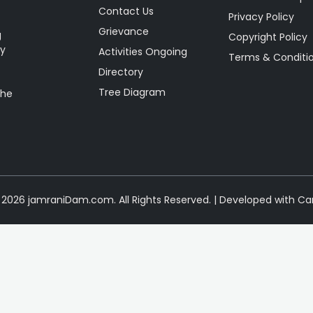
Contact Us
Privacy Policy
Grievance
g
Copyright Policy
ty
Activities Ongoing
Terms & Conditi
Directory
Tree Diagram
the
2026 jamraniDam.com. All Rights Reserved. | Developed with Ca