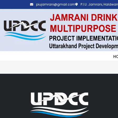
piujamrani@gmail.com
P.I.U. Jamrani, Haldwani
H