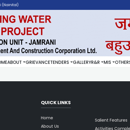
 (Nainital)
OME
ABOUT
GRIEVANCE
TENDERS
GALLERY
R&R
MIS
OTHER
QUICK LINKS
Home
Salient Features
About Us
Activities Compl