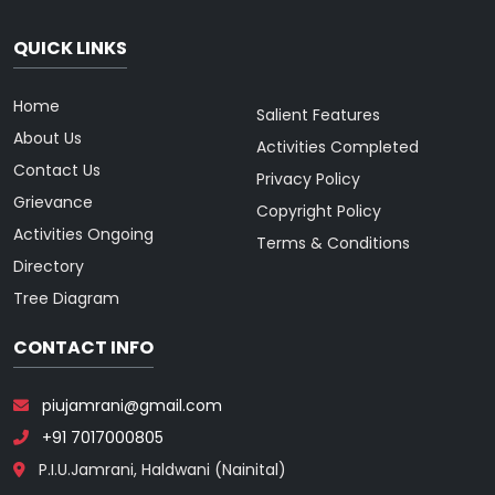
QUICK LINKS
Home
Salient Features
About Us
Activities Completed
Contact Us
Privacy Policy
Grievance
Copyright Policy
Activities Ongoing
Terms & Conditions
Directory
Tree Diagram
CONTACT INFO
piujamrani@gmail.com
+91 7017000805
P.I.U.Jamrani, Haldwani (Nainital)