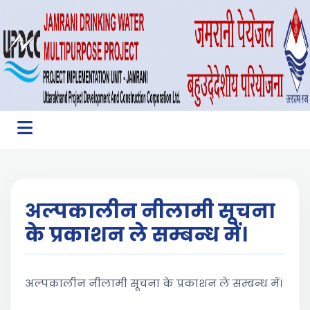
अल्पकालीन नीलामी सूचना
के प्रकाशन ले सम्बन्ध में।
अल्पकालीन नीलामी सूचना के प्रकाशन ले सम्बन्ध में।