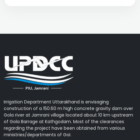
Irrigation Department Uttarakhand is envisaging
construction of a 150.60 m high concrete gravity dam over
Gola river at Jamrani village located about 10 km upstream
of Gola Barrage at Kathgodam. Most of the clearances
regarding the project have been obtained from various
ministries/departments of GoI.